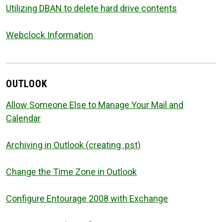
Utilizing DBAN to delete hard drive contents
Webclock Information
OUTLOOK
Allow Someone Else to Manage Your Mail and
Calendar
Archiving in Outlook (creating .pst)
Change the Time Zone in Outlook
Configure Entourage 2008 with Exchange