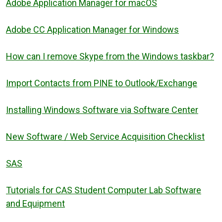
Adobe Application Manager for macOS
Adobe CC Application Manager for Windows
How can I remove Skype from the Windows taskbar?
Import Contacts from PINE to Outlook/Exchange
Installing Windows Software via Software Center
New Software / Web Service Acquisition Checklist
SAS
Tutorials for CAS Student Computer Lab Software
and Equipment