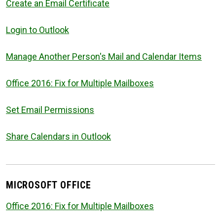
Create an Email Certificate
Login to Outlook
Manage Another Person's Mail and Calendar Items
Office 2016: Fix for Multiple Mailboxes
Set Email Permissions
Share Calendars in Outlook
MICROSOFT OFFICE
Office 2016: Fix for Multiple Mailboxes