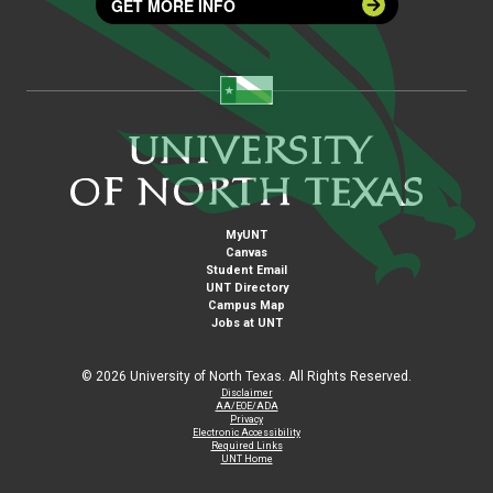
GET MORE INFO
MyUNT
Canvas
Student Email
UNT Directory
Campus Map
Jobs at UNT
©
2026 University of North Texas. All Rights Reserved.
Disclaimer
AA/EOE/ADA
Privacy
Electronic Accessibility
Required Links
UNT Home