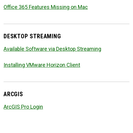
Office 365 Features Missing on Mac
DESKTOP STREAMING
Available Software via Desktop Streaming
Installing VMware Horizon Client
ARCGIS
ArcGIS Pro Login