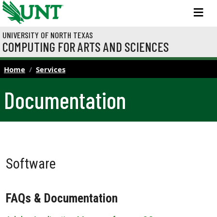
Skip to main content
M
UNIVERSITY OF NORTH TEXAS
COMPUTING FOR ARTS AND SCIENCES
Home
Services
Documentation
Software
FAQs & Documentation