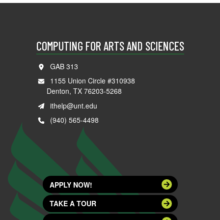
COMPUTING FOR ARTS AND SCIENCES
GAB 313
1155 Union Circle #310938
Denton, TX 76203-5268
ithelp@unt.edu
(940) 565-4498
APPLY NOW!
TAKE A TOUR