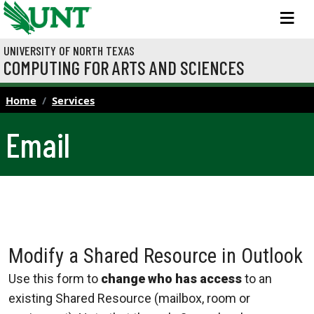
Skip to main content
M
UNIVERSITY OF NORTH TEXAS
COMPUTING FOR ARTS AND SCIENCES
Home
Services
Email
Modify a Shared Resource in Outlook
Use this form to
change who has access
to an
existing Shared Resource (mailbox, room or