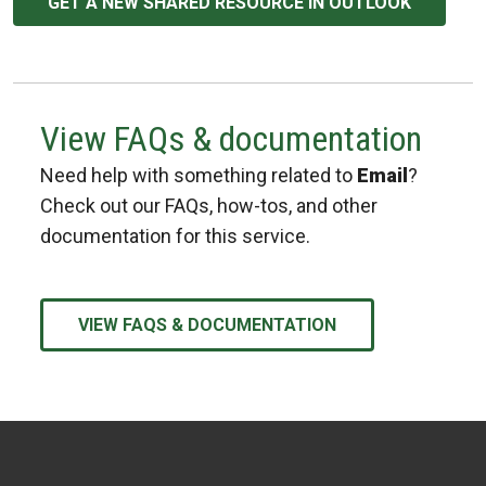
GET A NEW SHARED RESOURCE IN OUTLOOK
View FAQs & documentation
Need help with something related to
Email
?
Check out our FAQs, how-tos, and other
documentation for this service.
VIEW FAQS & DOCUMENTATION