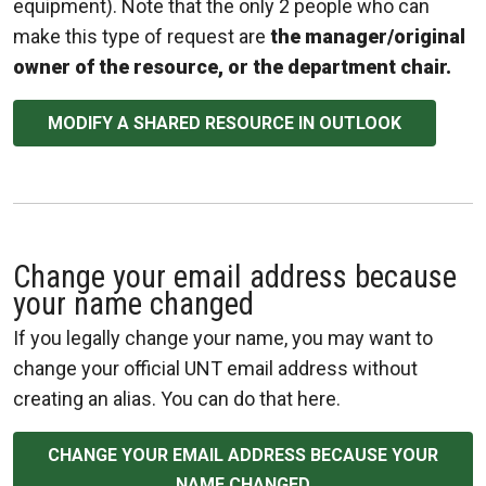
equipment). Note that the only 2 people who can
make this type of request are
the manager/original
owner of the resource, or the department chair.
MODIFY A SHARED RESOURCE IN OUTLOOK
Change your email address because
your name changed
If you legally change your name, you may want to
change your official UNT email address without
creating an alias. You can do that here.
CHANGE YOUR EMAIL ADDRESS BECAUSE YOUR
NAME CHANGED