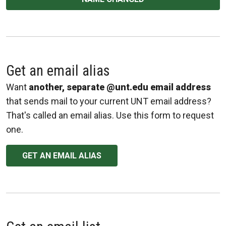
Get an email alias
Want
another, separate @unt.edu email address
that sends mail to your current UNT email address?
That's called an email alias. Use this form to request
one.
GET AN EMAIL ALIAS