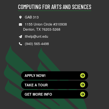
COMPUTING FOR ARTS AND SCIENCES
GAB 313
1155 Union Circle #310938
Denton, TX 76203-5268
ithelp@unt.edu
(940) 565-4498
APPLY NOW!
TAKE A TOUR
GET MORE INFO