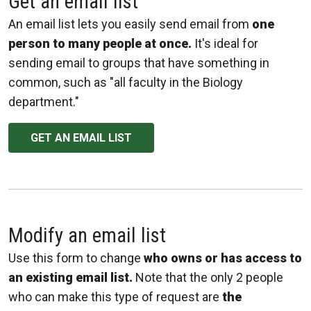
Get an email list
An email list lets you easily send email from
one
person to many people at once.
It's ideal for
sending email to groups that have something in
common, such as "all faculty in the Biology
department."
GET AN EMAIL LIST
Modify an email list
Use this form to change
who owns or has access to
an existing email list.
Note that the only 2 people
who can make this type of request are
the