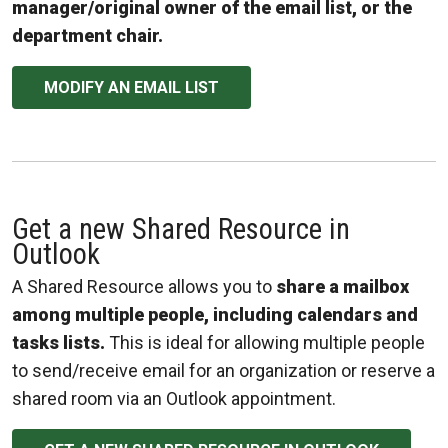
manager/original owner of the email list, or the
department chair.
MODIFY AN EMAIL LIST
Get a new Shared Resource in
Outlook
A Shared Resource allows you to
share a mailbox
among multiple people, including calendars and
tasks lists.
This is ideal for allowing multiple people
to send/receive email for an organization or reserve a
shared room via an Outlook appointment.