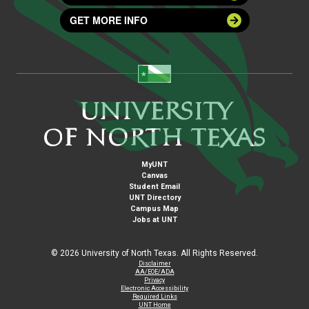
GET MORE INFO
MyUNT
Canvas
Student Email
UNT Directory
Campus Map
Jobs at UNT
©
2026 University of North Texas. All Rights Reserved.
Disclaimer
AA/EOE/ADA
Privacy
Electronic Accessibility
Required Links
UNT Home