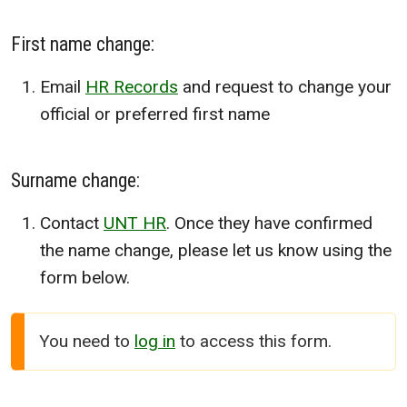
First name change:
Email
HR Records
and request to change your
official or preferred first name
Surname change:
Contact
UNT HR
. Once they have confirmed
the name change, please let us know using the
form below.
You need to
log in
to access this form.