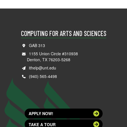
COMPUTING FOR ARTS AND SCIENCES
GAB 313
1155 Union Circle #310938
Denton, TX 76203-5268
ithelp@unt.edu
(940) 565-4498
APPLY NOW!
TAKE A TOUR