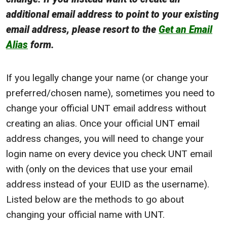
additional email address to point to your existing
email address, please resort to the
Get an Email
Alias
form.
If you legally change your name (or change your
preferred/chosen name), sometimes you need to
change your official UNT email address without
creating an alias. Once your official UNT email
address changes, you will need to change your
login name on every device you check UNT email
with (only on the devices that use your email
address instead of your EUID as the username).
Listed below are the methods to go about
changing your official name with UNT.