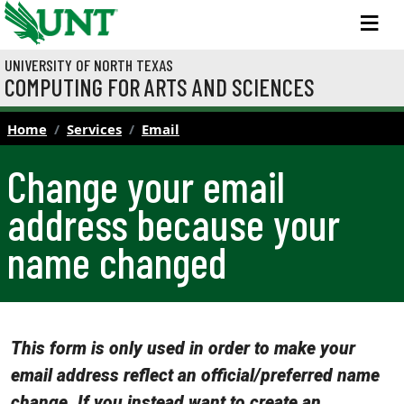
Skip to main content
M
UNIVERSITY OF NORTH TEXAS
COMPUTING FOR ARTS AND SCIENCES
Home
Services
Email
Change your email
address because your
name changed
This form is only used in order to make your
email address reflect an official/preferred name
change. If you instead want to create an