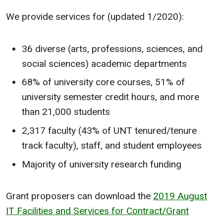
We provide services for (updated 1/2020):
36 diverse (arts, professions, sciences, and
social sciences) academic departments
68% of university core courses, 51% of
university semester credit hours, and more
than 21,000 students
2,317 faculty (43% of UNT tenured/tenure
track faculty), staff, and student employees
Majority of university research funding
Grant proposers can download the
2019 August
IT Facilities and Services for Contract/Grant