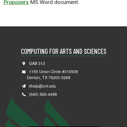
Proposers
MS Word document.
COMPUTING FOR ARTS AND SCIENCES
GAB 313
1155 Union Circle #310938
Denton, TX 76203-5268
ithelp@unt.edu
(940) 565-4498