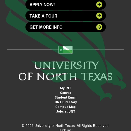
APPLY NOW!
TAKE A TOUR
GET MORE INFO
MyUNT
Canvas
Student Email
UNT Directory
Campus Map
Jobs at UNT
©
2026 University of North Texas. All Rights Reserved.
Disclaimer