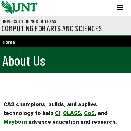
Skip to main content
M
UNIVERSITY OF NORTH TEXAS
COMPUTING FOR ARTS AND SCIENCES
Home
About Us
CAS champions, builds, and applies
technology to help
CI
,
CLASS
,
CoS
, and
Mayborn
advance education and research.