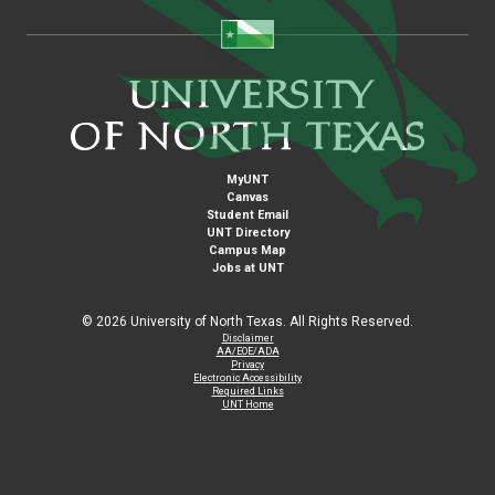
MyUNT
Canvas
Student Email
UNT Directory
Campus Map
Jobs at UNT
©
2026 University of North Texas. All Rights Reserved.
Disclaimer
AA/EOE/ADA
Privacy
Electronic Accessibility
Required Links
UNT Home