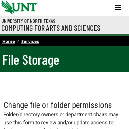
Skip to main content
M
UNIVERSITY OF NORTH TEXAS
COMPUTING FOR ARTS AND SCIENCES
Home
Services
File Storage
Change file or folder permissions
Folder/directory owners or department chairs may
use this form to review and/or update access to