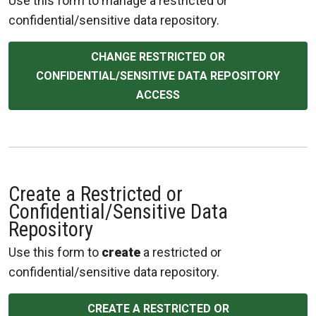
Use this form to manage a restricted or
confidential/sensitive data repository.
CHANGE RESTRICTED OR
CONFIDENTIAL/SENSITIVE DATA REPOSITORY
ACCESS
Create a Restricted or
Confidential/Sensitive Data
Repository
Use this form to
create
a restricted or
confidential/sensitive data repository.
CREATE A RESTRICTED OR