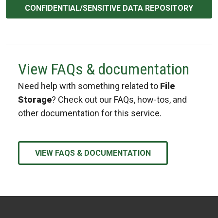
CONFIDENTIAL/SENSITIVE DATA REPOSITORY
View FAQs & documentation
Need help with something related to
File
Storage
? Check out our FAQs, how-tos, and
other documentation for this service.
VIEW FAQS & DOCUMENTATION