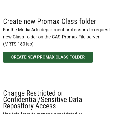
Create new Promax Class folder
For the Media Arts department professors to request
new Class folder on the CAS-Promax File server
(MRTS 180 lab).
CREATE NEW PROMAX CLASS FOLDER
Change Restricted or
Confidential/Sensitive Data
Repository Access