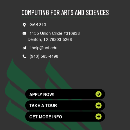
COMPUTING FOR ARTS AND SCIENCES
GAB 313
1155 Union Circle #310938
Denton, TX 76203-5268
ithelp@unt.edu
(940) 565-4498
APPLY NOW!
TAKE A TOUR
GET MORE INFO