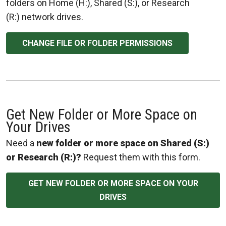
folders on Home (H:), Shared (S:), or Research
(R:) network drives.
CHANGE FILE OR FOLDER PERMISSIONS
Get New Folder or More Space on
Your Drives
Need a
new folder or more space on Shared (S:)
or Research (R:)?
Request them with this form.
GET NEW FOLDER OR MORE SPACE ON YOUR
DRIVES