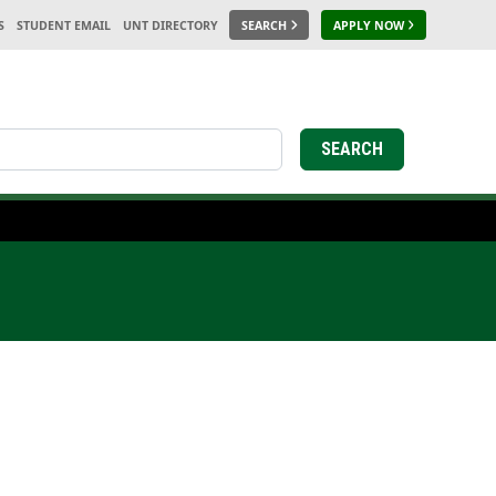
S
STUDENT EMAIL
UNT DIRECTORY
SEARCH
APPLY NOW
earch
SEARCH