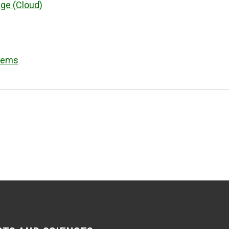
ge (Cloud)
stems