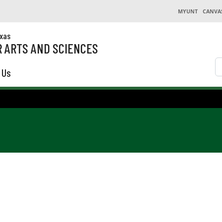
MYUNT
CANVA
exas
 ARTS AND SCIENCES
S
 Us