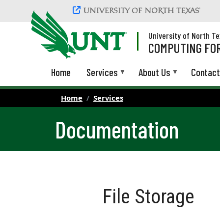
Skip to main content
University of North T
COMPUTING FOR
Home
Services
About Us
Contact
Home
Services
Documentation
File Storage