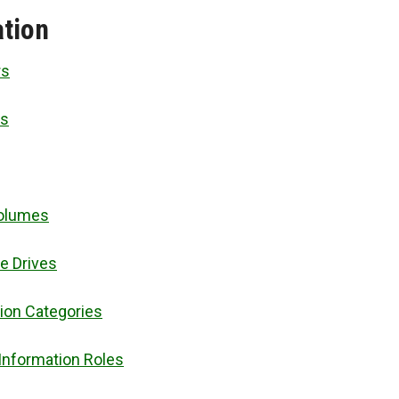
tion
rs
es
Volumes
le Drives
ion Categories
Information Roles