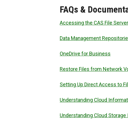
FAQs & Documenta
Accessing the CAS File Serve
Data Management Repositori
OneDrive for Business
Restore Files from Network 
Setting Up Direct Access to Fi
Understanding Cloud Informat
Understanding Cloud Storage 