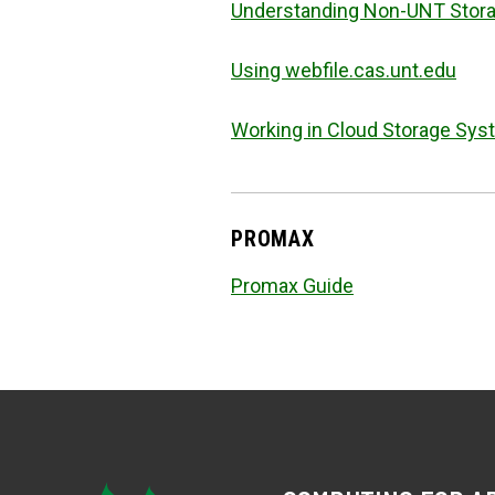
Understanding Non-UNT Stora
Using webfile.cas.unt.edu
Working in Cloud Storage Sy
PROMAX
Promax Guide