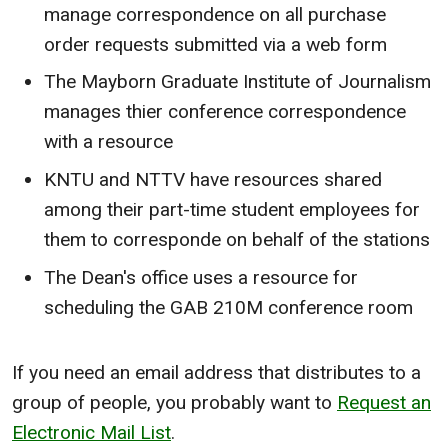
manage correspondence on all purchase
order requests submitted via a web form
The Mayborn Graduate Institute of Journalism
manages thier conference correspondence
with a resource
KNTU and NTTV have resources shared
among their part-time student employees for
them to corresponde on behalf of the stations
The Dean's office uses a resource for
scheduling the GAB 210M conference room
If you need an email address that distributes to a
group of people, you probably want to
Request an
Electronic Mail List
.