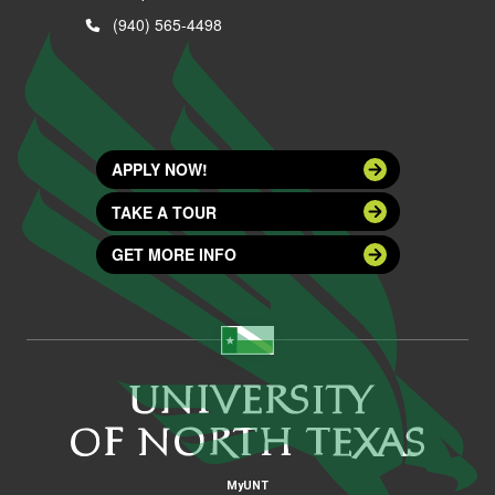
(940) 565-4498
APPLY NOW!
TAKE A TOUR
GET MORE INFO
MyUNT