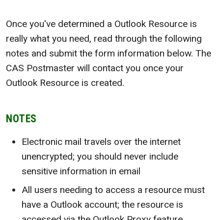
Once you've determined a Outlook Resource is
really what you need, read through the following
notes and submit the form information below. The
CAS Postmaster will contact you once your
Outlook Resource is created.
NOTES
Electronic mail travels over the internet
unencrypted; you should never include
sensitive information in email
All users needing to access a resource must
have a Outlook account; the resource is
accessed via the Outlook Proxy feature.