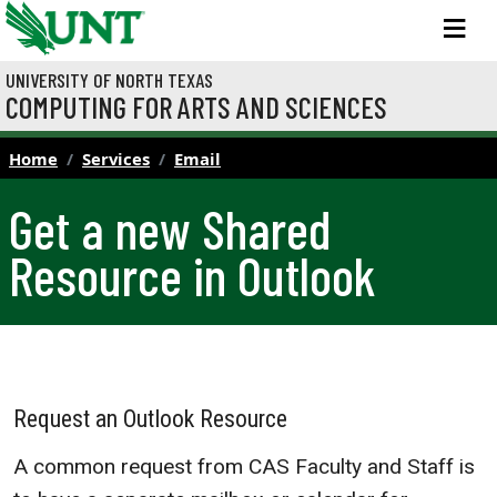
Skip to main content
M
UNIVERSITY OF NORTH TEXAS
COMPUTING FOR ARTS AND SCIENCES
Home
Services
Email
Get a new Shared
Resource in Outlook
Request an Outlook Resource
A common request from CAS Faculty and Staff is