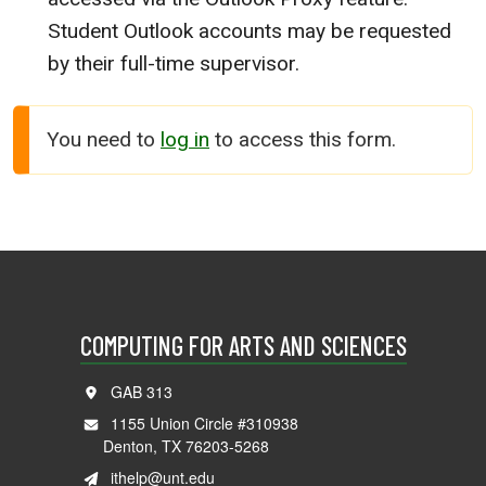
Student Outlook accounts may be requested
by their full-time supervisor.
You need to
log in
to access this form.
COMPUTING FOR ARTS AND SCIENCES
GAB 313
1155 Union Circle #310938
Denton, TX 76203-5268
ithelp@unt.edu