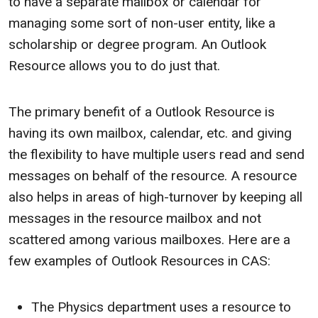
to have a separate mailbox or calendar for
managing some sort of non-user entity, like a
scholarship or degree program. An Outlook
Resource allows you to do just that.
The primary benefit of a Outlook Resource is
having its own mailbox, calendar, etc. and giving
the flexibility to have multiple users read and send
messages on behalf of the resource. A resource
also helps in areas of high-turnover by keeping all
messages in the resource mailbox and not
scattered among various mailboxes. Here are a
few examples of Outlook Resources in CAS:
The Physics department uses a resource to