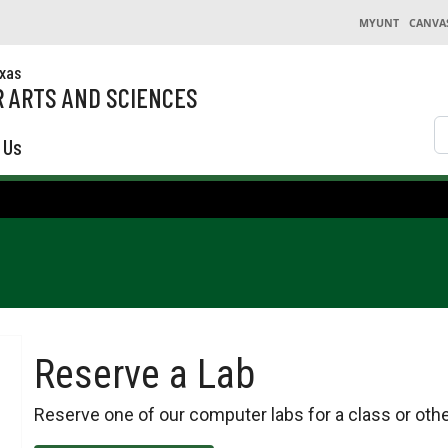
MYUNT
CANVA
exas
 ARTS AND SCIENCES
S
 Us
Reserve a Lab
Reserve one of our computer labs for a class or othe