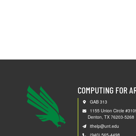
COMPUTING FOR A
GAB 313
1155 Union Circle #310
Denton, TX 76203-5268
ithelp@unt.edu
(940) 565-4498