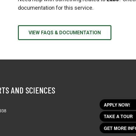
documentation for this service.
VIEW FAQS & DOCUMENTATION
RTS AND SCIENCES
APPLY NOW!
938
TAKE A TOUR
GET MORE INF