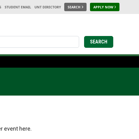
S
STUDENT EMAIL
UNT DIRECTORY
SEARCH
APPLY NOW
earch
SEARCH
r event here.