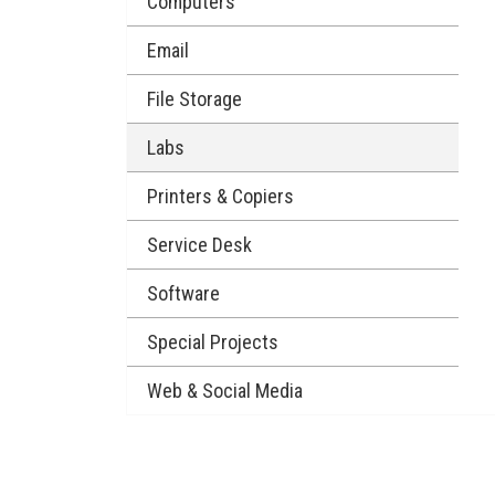
Computers
Email
File Storage
Labs
Printers & Copiers
Service Desk
Software
Special Projects
Web & Social Media