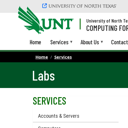
Skip to main content
University of North T
COMPUTING FOR
Home
Services
About Us
Contact
Home
Services
Labs
SERVICES
Accounts & Servers