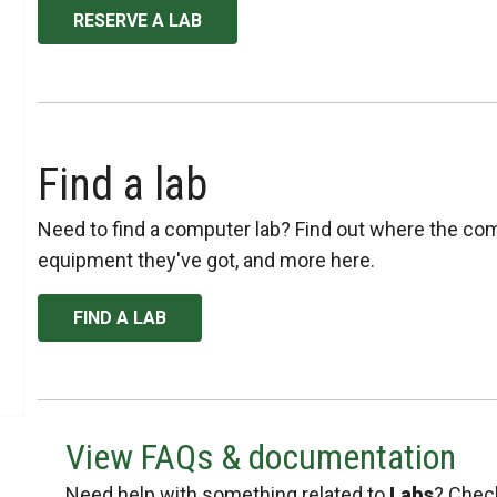
RESERVE A LAB
Find a lab
Need to find a computer lab? Find out where the com
equipment they've got, and more here.
FIND A LAB
View FAQs & documentation
Need help with something related to
Labs
? Check