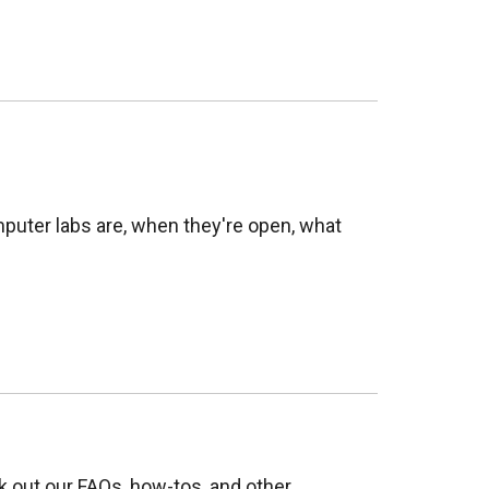
puter labs are, when they're open, what
 out our FAQs, how-tos, and other