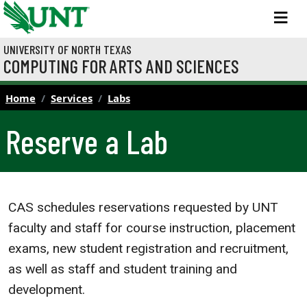
Skip to main content
M
UNIVERSITY OF NORTH TEXAS
COMPUTING FOR ARTS AND SCIENCES
Home
Services
Labs
Reserve a Lab
CAS schedules reservations requested by UNT
faculty and staff for course instruction, placement
exams, new student registration and recruitment,
as well as staff and student training and
development.