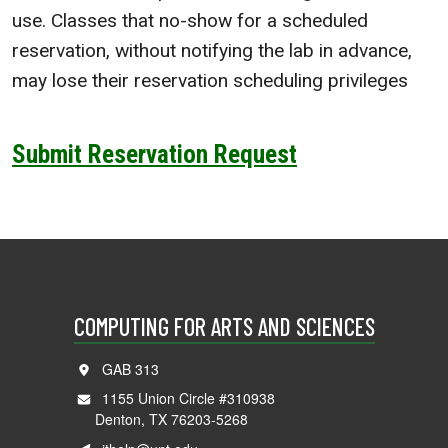
use. Classes that no-show for a scheduled
reservation, without notifying the lab in advance,
may lose their reservation scheduling privileges
Submit Reservation Request
COMPUTING FOR ARTS AND SCIENCES
GAB 313
1155 Union Circle #310938
Denton, TX 76203-5268