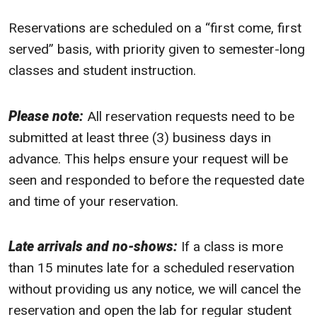
Reservations are scheduled on a “first come, first
served” basis, with priority given to semester-long
classes and student instruction.
Please note:
All reservation requests need to be
submitted at least three (3) business days in
advance. This helps ensure your request will be
seen and responded to before the requested date
and time of your reservation.
Late arrivals and no-shows:
If a class is more
than 15 minutes late for a scheduled reservation
without providing us any notice, we will cancel the
reservation and open the lab for regular student