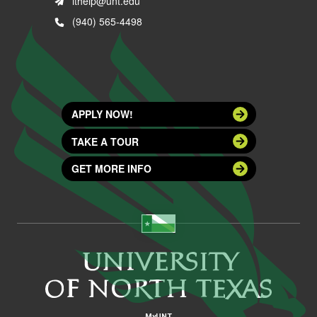
ithelp@unt.edu
(940) 565-4498
APPLY NOW!
TAKE A TOUR
GET MORE INFO
MyUNT