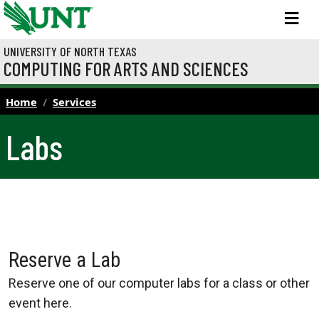
Skip to main content
M
UNIVERSITY OF NORTH TEXAS
COMPUTING FOR ARTS AND SCIENCES
Home
Services
Labs
Reserve a Lab
Reserve one of our computer labs for a class or other
event here.