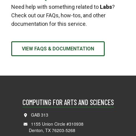
Need help with something related to
Labs
?
Check out our FAQs, how-tos, and other
documentation for this service.
VIEW FAQS & DOCUMENTATION
COMPUTING FOR ARTS AND SCIENCES
GAB 313
1155 Union Circle #310938
Denton, TX 76203-5268