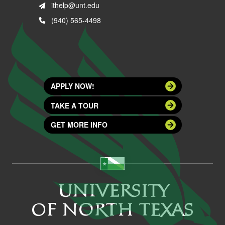
ithelp@unt.edu
(940) 565-4498
APPLY NOW!
TAKE A TOUR
GET MORE INFO