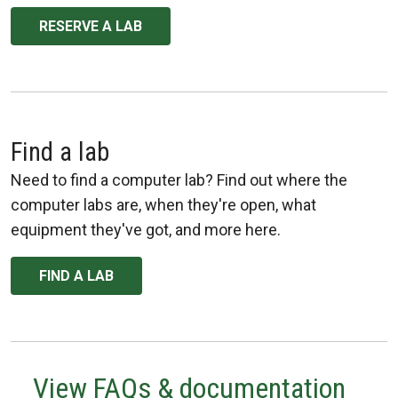
RESERVE A LAB
Find a lab
Need to find a computer lab? Find out where the
computer labs are, when they're open, what
equipment they've got, and more here.
FIND A LAB
View FAQs & documentation