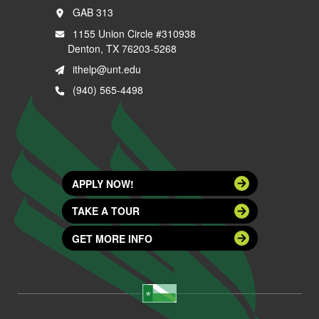
GAB 313
1155 Union Circle #310938
Denton, TX 76203-5268
ithelp@unt.edu
(940) 565-4498
APPLY NOW!
TAKE A TOUR
GET MORE INFO