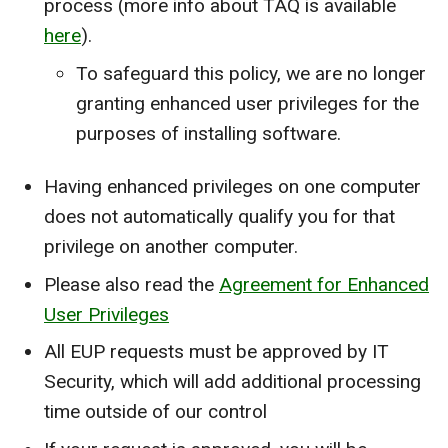
process (more info about TAQ is available
here
).
To safeguard this policy, we are no longer
granting enhanced user privileges for the
purposes of installing software.
Having enhanced privileges on one computer
does not automatically qualify you for that
privilege on another computer.
Please also read the
Agreement for Enhanced
User Privileges
All EUP requests must be approved by IT
Security, which will add additional processing
time outside of our control