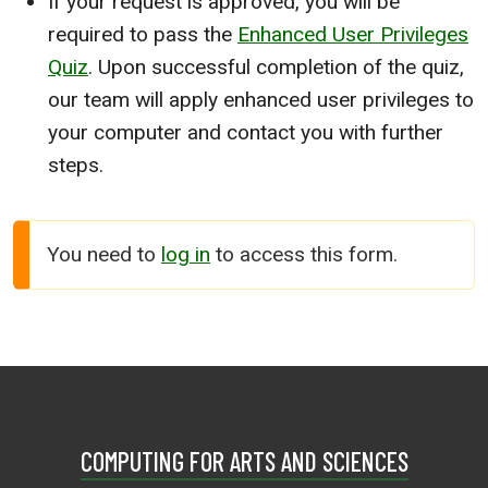
If your request is approved, you will be
required to pass the
Enhanced User Privileges
Quiz
. Upon successful completion of the quiz,
our team will apply enhanced user privileges to
your computer and contact you with further
steps.
You need to
log in
to access this form.
COMPUTING FOR ARTS AND SCIENCES