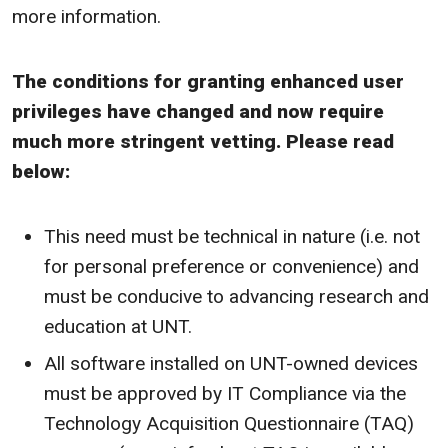
more information.
The conditions for granting enhanced user
privileges have changed and now require
much more stringent vetting. Please read
below:
This need must be technical in nature (i.e. not
for personal preference or convenience) and
must be conducive to advancing research and
education at UNT.
All software installed on UNT-owned devices
must be approved by IT Compliance via the
Technology Acquisition Questionnaire (TAQ)