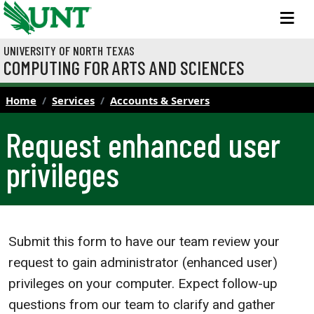
Skip to main content
M
UNIVERSITY OF NORTH TEXAS
COMPUTING FOR ARTS AND SCIENCES
Home
Services
Accounts & Servers
Request enhanced user
privileges
Submit this form to have our team review your
request to gain administrator (enhanced user)
privileges on your computer. Expect follow-up
questions from our team to clarify and gather