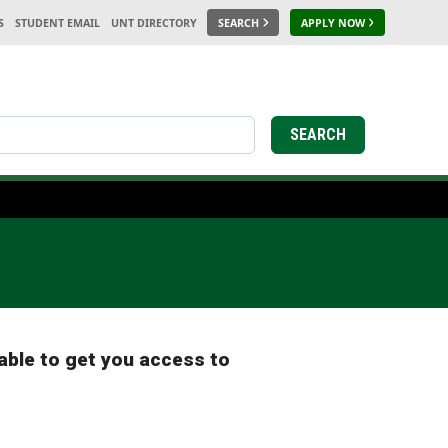
S
STUDENT EMAIL
UNT DIRECTORY
SEARCH
APPLY NOW
earch
SEARCH
able to get you access to