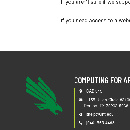
If you aren't sure if we supp
If you need access to a webs
COMPUTING FOR A
GAB 313
1155 Union Circle #310
Denton, TX 76203-5268
ithelp@unt.edu
(940) 565-4498