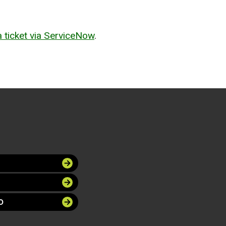
 ticket via ServiceNow
.
O