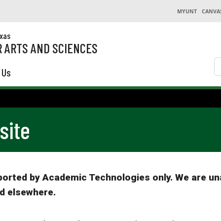
MYUNT
CANVA
exas
 ARTS AND SCIENCES
S
 Us
site
pported by Academic Technologies only. We are un
d elsewhere.