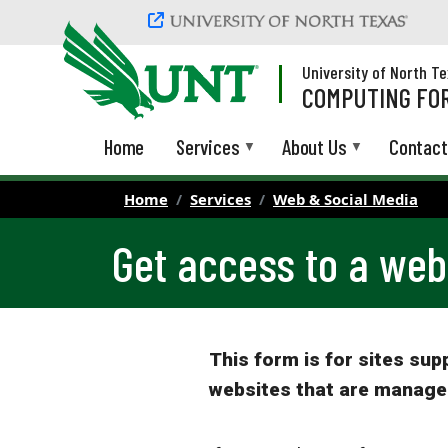
Skip to main content
University of North T
COMPUTING FOR
Home
Services
About Us
Contact
Home
Services
Web & Social Media
Get access to a web
This form is for sites su
websites that are manage