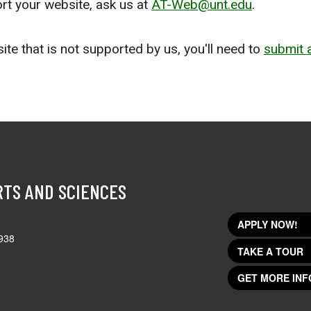
ort your website, ask us at
AT-Web@unt.edu
.
ite that is not supported by us, you'll need to
submit a
RTS AND SCIENCES
APPLY NOW!
938
TAKE A TOUR
GET MORE INF