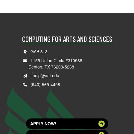
COMPUTING FOR ARTS AND SCIENCES
GAB 313
1155 Union Circle #310938
Denton, TX 76203-5268
ithelp@unt.edu
(940) 565-4498
APPLY NOW!