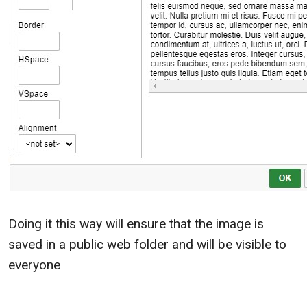
Doing it this way will ensure that the image is
saved in a public web folder and will be visible to
everyone