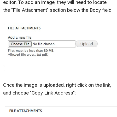
editor. To add an image, they will need to locate
the "File Attachment" section below the Body field:
Once the image is uploaded, right click on the link,
and choose "Copy Link Address":