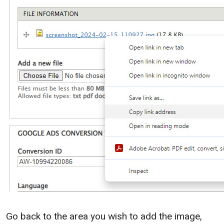
Go back to the area you wish to add the image,