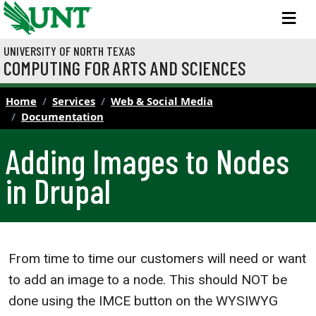
Skip to main content
M
UNIVERSITY OF NORTH TEXAS
COMPUTING FOR ARTS AND SCIENCES
Home
Services
Web & Social Media
Documentation
Adding Images to Nodes
in Drupal
From time to time our customers will need or want
to add an image to a node. This should NOT be
done using the IMCE button on the WYSIWYG