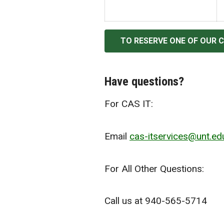
TO RESERVE ONE OF OUR 
Have questions?
For CAS IT:
Email
cas-itservices@unt.ed
For All Other Questions:
Call us at 940-565-5714