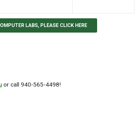
COMPUTER LABS, PLEASE CLICK HERE
u
or call 940-565-4498!