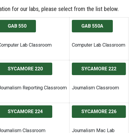
tion for our labs, please select from the list below.
GAB 550
GAB 550A
Computer Lab Classroom
Computer Lab Classroom
SYCAMORE 220
SYCAMORE 222
Journalism Reporting Classroom
Journalism Classroom
SYCAMORE 224
SYCAMORE 226
Journalism Classroom
Journalism Mac Lab