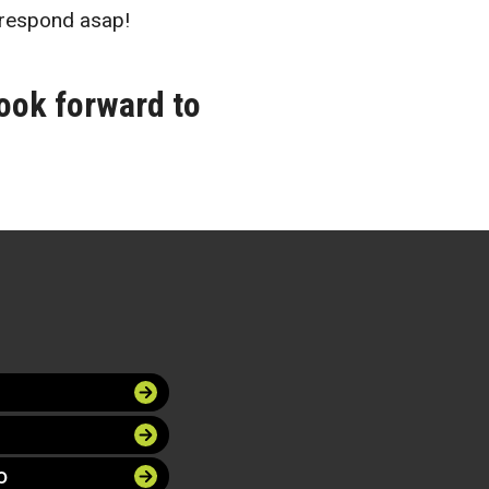
respond asap!
ook forward to
O