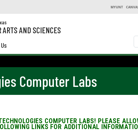
MYUNT
CANVA
exas
 ARTS AND SCIENCES
S
 Us
ies Computer Labs
TECHNOLOGIES COMPUTER LABS! PLEASE ALLOW
FOLLOWING LINKS FOR ADDITIONAL INFORMATIO