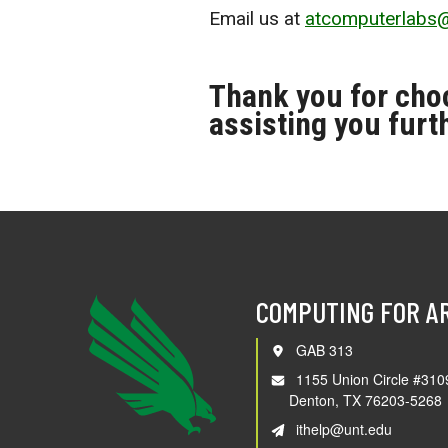
Email us at
atcomputerlabs
Thank you for cho
assisting you furt
COMPUTING FOR A
GAB 313
1155 Union Circle #310
Denton, TX 76203-5268
ithelp@unt.edu