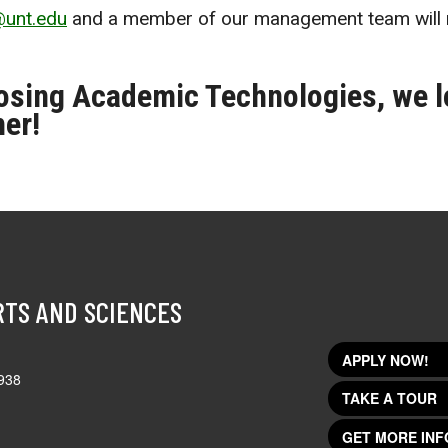
@unt.edu
and a member of our management team will 
osing Academic Technologies, we l
her!
RTS AND SCIENCES
APPLY NOW!
938
TAKE A TOUR
GET MORE INF