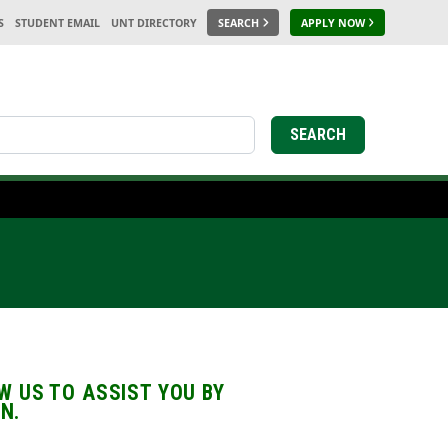
S
STUDENT EMAIL
UNT DIRECTORY
SEARCH
APPLY NOW
earch
SEARCH
 US TO ASSIST YOU BY
N.