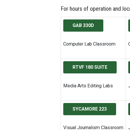
For hours of operation and loca
GAB 330D
Computer Lab Classroom
RTVF 180 SUITE
Media Arts Editing Labs
SYCAMORE 223
Visual Journalism Classroom