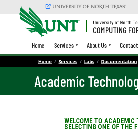
Skip to main content
University of North T
COMPUTING FOR
Home
Services
About Us
Contact
Home
Services
Labs
Documentation
Academic Technolog
WELCOME TO ACADEMIC 
SELECTING ONE OF THE 