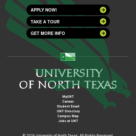
APPLY NOW!
TAKE A TOUR
GET MORE INFO
MyUNT
Canvas
Student Email
UNT Directory
Campus Map
Jobs at UNT
©
2026 University of North Texas. All Rights Reserved.