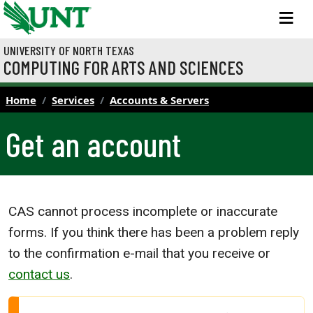
Skip to main content
M
UNIVERSITY OF NORTH TEXAS
COMPUTING FOR ARTS AND SCIENCES
Home
Services
Accounts & Servers
Get an account
CAS cannot process incomplete or inaccurate
forms. If you think there has been a problem reply
to the confirmation e-mail that you receive or
contact us
.