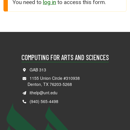
You need to
log in
to access this form.
COMPUTING FOR ARTS AND SCIENCES
GAB 313
1155 Union Circle #310938
Denton, TX 76203-5268
ithelp@unt.edu
(940) 565-4498