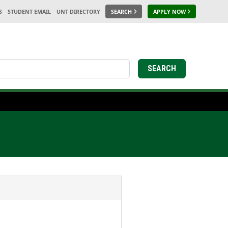
S
STUDENT EMAIL
UNT DIRECTORY
SEARCH
APPLY NOW
earch
SEARCH