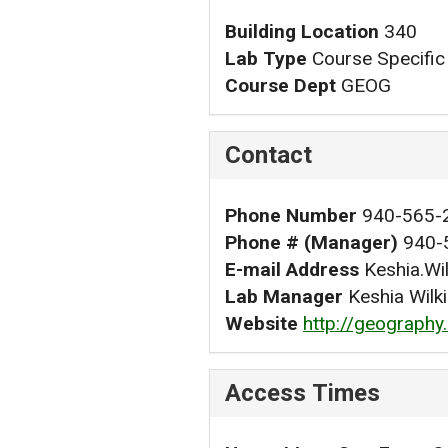
Building Location
340
Lab Type
Course Specific
Course Dept
GEOG
Contact
Phone Number
940-565-
Phone # (Manager)
940-
E-mail Address
Keshia.Wi
Lab Manager
Keshia Wilk
Website
http://geography
Access Times