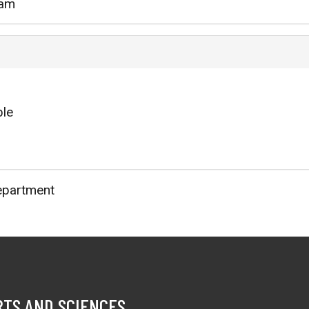
3am
ble
epartment
RTS AND SCIENCES