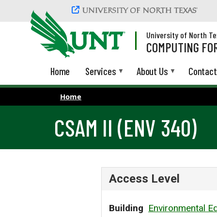
Skip to main content
University of North T
COMPUTING FOR
Home
Services
About Us
Contact
Home
CSAM II (ENV 340)
Access Level
Building
Environmental Ed