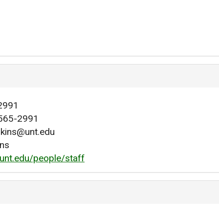
2991
565-2991
lkins@unt.edu
ins
.unt.edu/people/staff