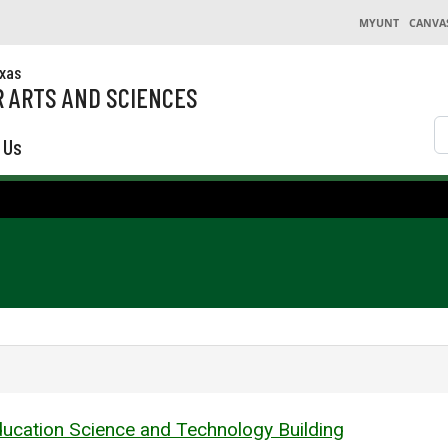
MYUNT
CANVA
exas
 ARTS AND SCIENCES
S
 Us
ucation Science and Technology Building