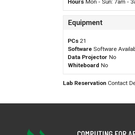
Hours
Mon - Sun: 7am - 
Equipment
PCs
21
Software
Software Availa
Data Projector
No
Whiteboard
No
Lab Reservation
Contact D
COMPUTING FOR A