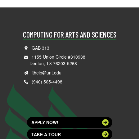
COMPUTING FOR ARTS AND SCIENCES
GAB 313
1155 Union Circle #310938
Denton, TX 76203-5268
ithelp@unt.edu
(940) 565-4498
APPLY NOW!
TAKE A TOUR