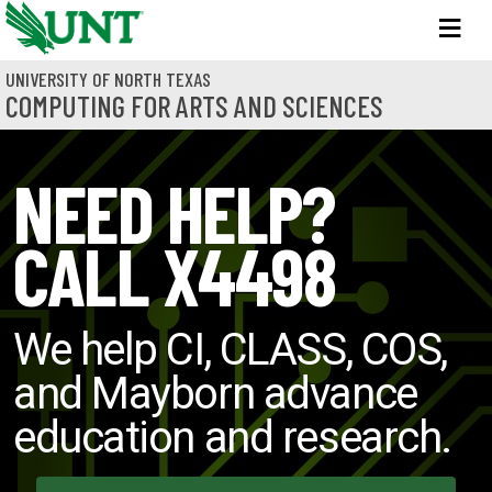
Skip to main content
M
UNIVERSITY OF NORTH TEXAS
COMPUTING FOR ARTS AND SCIENCES
NEED HELP?
CALL X4498