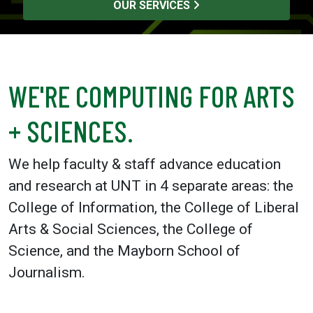
OUR SERVICES
WE'RE COMPUTING FOR ARTS
+ SCIENCES.
We help faculty & staff advance education
and research at UNT in 4 separate areas: the
College of Information, the College of Liberal
Arts & Social Sciences, the College of
Science, and the Mayborn School of
Journalism.