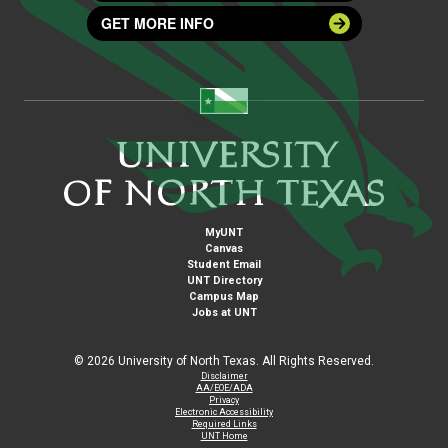
GET MORE INFO
MyUNT
Canvas
Student Email
UNT Directory
Campus Map
Jobs at UNT
©
2026 University of North Texas. All Rights Reserved.
Disclaimer
AA/EOE/ADA
Privacy
Electronic Accessibility
Required Links
UNT Home